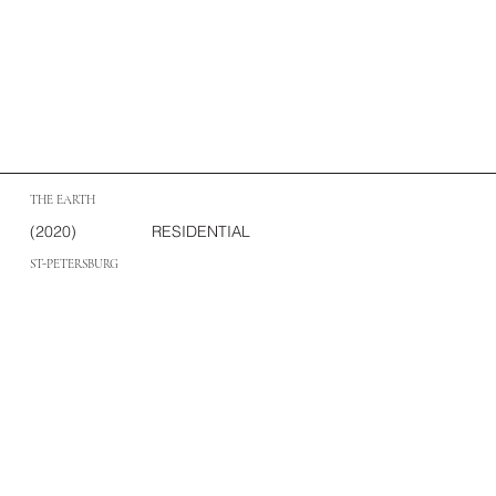
THE EARTH
(2020)
RESIDENTIAL
ST-PETERSBURG