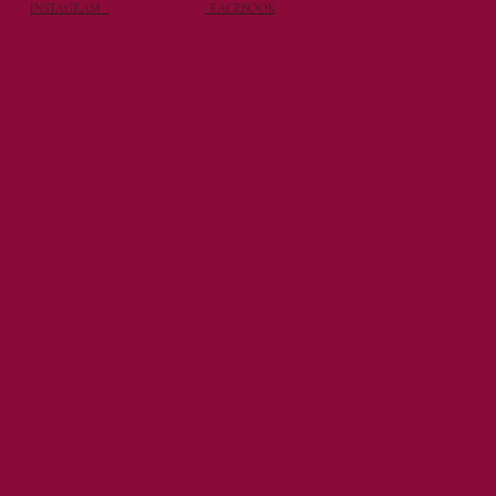
INSTAGRAM
· FACEBOOK