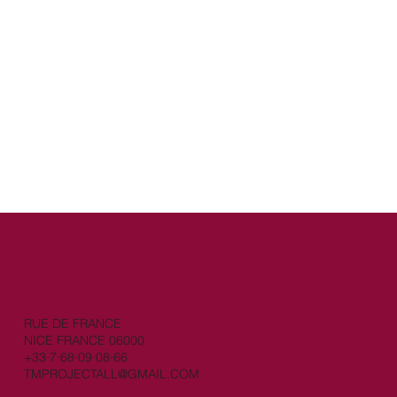
RUE DE FRANCE
NICE FRANCE 06000
+33·7·68·09·08·66
TMPROJECTALL@GMAIL.COM