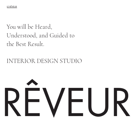
LE RÊVEUR
You will be Heard,
Understood, and Guided to
the Best Result.
INTERIOR DESIGN STUDIO
RÊVEUR