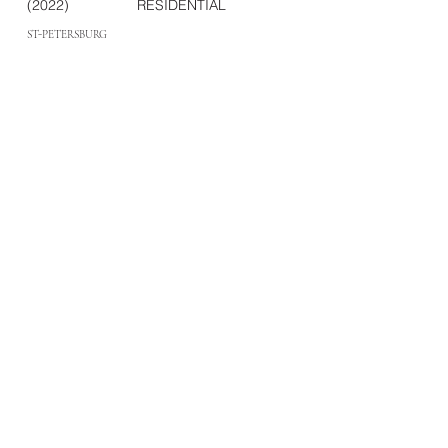
(2022)
RESIDENTIAL
ST-PETERSBURG