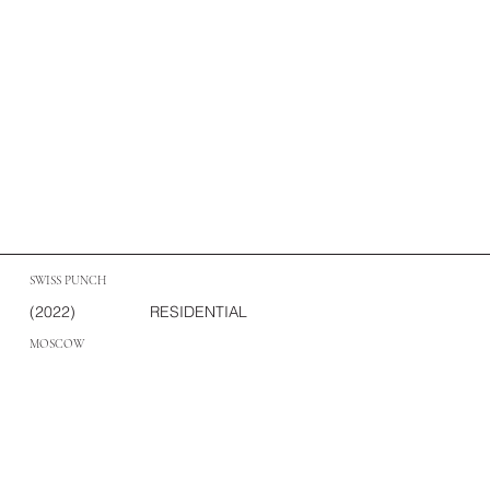
SWISS PUNCH
(2022)
RESIDENTIAL
MOSCOW