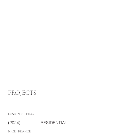
PROJECTS
FUSION OF ERAS
(2024)
RESIDENTIAL
NICE · FRANCE