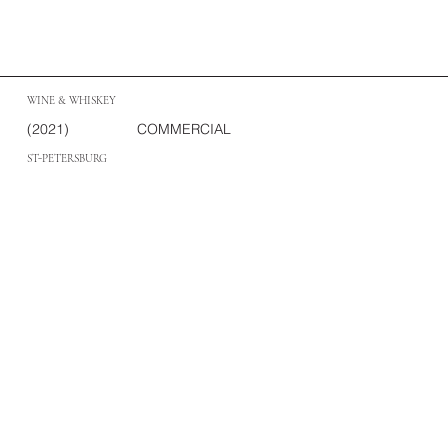
WINE & WHISKEY
(2021)
COMMERCIAL
ST-PETERSBURG