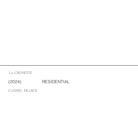
LA CROISETTE
(2024)
RESIDENTIAL
CANNES · FRANCE