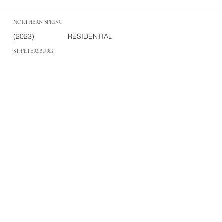
NORTHERN SPRING
(2023)
RESIDENTIAL
ST-PETERSBURG