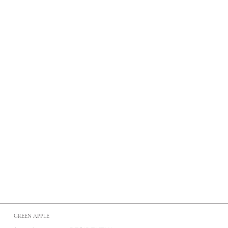
GREEN APPLE